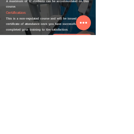
A maximum of 12 students can be accommodated on this
course.
Certification:
This is a non-regulated course and will be issued a
certificate of attendance once you have successfully
completed your training to the satisfaction.
IF YOU WANT, YOU CAN ...
BOOK A COURSE TODAY
IMPORTANT INFO
We provide practical and engaging courses in Bristol, Bath, South West and all of the UK.
All of our courses follow the guidelines set by the HSE and our Ofqual-regulated courses
are accredited through Nuco and the FAA. As well as being trained to a very high level all
of our instructors are also qualified teachers. At Alex C&C Training our goal is to raise the
bar on training in the UK.
CONTACT INFO
Alex C&C Training is UK registered company with its registered office at – 106 Soundwell
Road, Bristol
BS16 4RE
TERMS AND CONDITIONS
EQUALITY POLICY
COOKIE POLICY
PRIVACY POLICY
COVID-19 POLICY
REFUND POLICY
HEALTH & SAFETY
COMPLAINTS PROCEDURE
QUALITY
POLICYHEALTH & SAFETY
ASSURANCE
POLICY