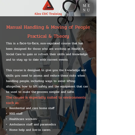
ME
NU
Manual Handling & Moving of People
Practical & Theory
face-to-face,
This is a
non-regulated course that has
been designed for those who are working in Health &
Social Care to gain or refresh their skills and knowledge
and to stay up to date with current events.
This course is designed to give you the knowledge and
skills you need to assess and reduce these risks when
handling people, including ways to avoid lifting
altogether, how to lift safely and the equipment that can
be used to make the process simpler and safer.
The course is especially suited to environments
such as:
• Residential and care home staff
• NHS staff
• Healthcare workers
• Ambulance staff and paramedics
• Home help and live-in carers