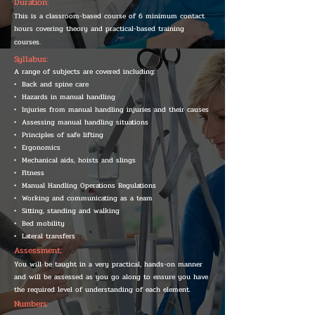
Duration:
This is a classroom-based course of 6 minimum contact
hours covering theory and practical-based training
courses.
Syllabus:
A range of subjects are covered including:
• Back and spine care
• Hazards in manual handling
• Injuries from manual handling injuries and their causes
• Assessing manual handling situations
• Principles of safe lifting
• Ergonomics
• Mechanical aids, hoists and slings
• Fitness
• Manual Handling Operations Regulations
• Working and communicating as a team
• Sitting, standing and walking
• Bed mobility
• Lateral transfers
Assessment:
You will be taught in a very practical, hands-on manner
and will be assessed as you go along to ensure you have
the required level of understanding of each element.
Numbers: