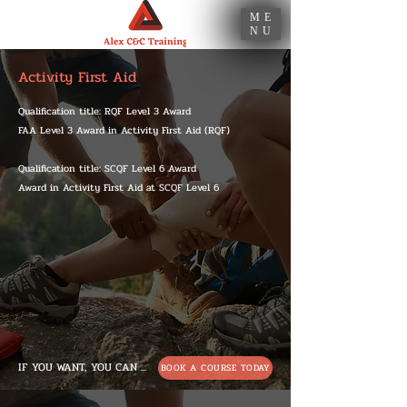
ME
NU
Activity First Aid
Qualification title: RQF Level 3 Award
FAA Level 3 Award in Activity First Aid (RQF)
Qualification title: SCQF Level 6 Award
Award in Activity First Aid at SCQF Level 6
IF YOU WANT, YOU CAN ...
BOOK A COURSE TODAY