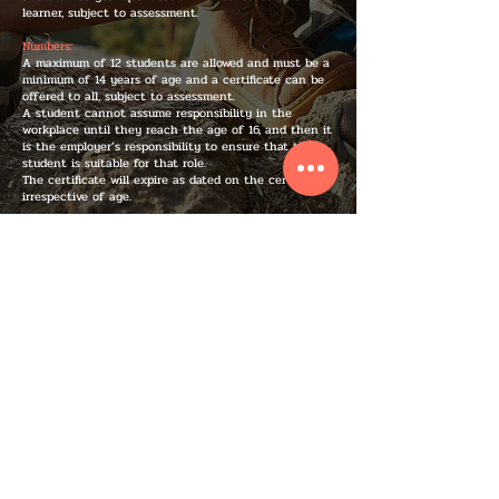
learner, subject to assessment.
Numbers:
A maximum of 12 students are allowed and must be a
minimum of 14 years of age and a certificate can be
offered to all, subject to assessment.
A student cannot assume responsibility in the
workplace until they reach the age of 16, and then it
is the employer’s responsibility to ensure that the
student is suitable for that role.
The certificate will expire as dated on the certificate,
irrespective of age.
IF YOU WANT, YOU CAN ...
BOOK A COURSE TODAY
IMPORTANT INFO
We provide practical and engaging courses in Bristol, Bath, South West and all of the UK.
All of our courses follow the guidelines set by the HSE and our Ofqual-regulated courses
are accredited through Nuco and the FAA. As well as being trained to a very high level all
of our instructors are also qualified teachers. At Alex C&C Training our goal is to raise the
bar on training in the UK.
CONTACT INFO